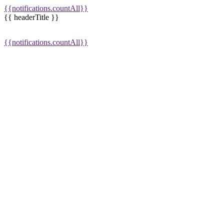
{{notifications.countAll}}
{{ headerTitle }}
{{notifications.countAll}}