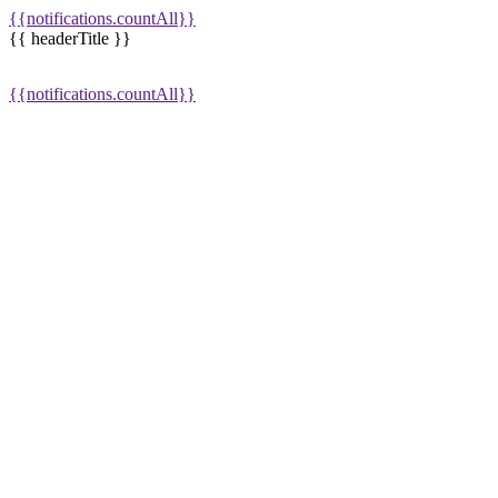
{{notifications.countAll}}
{{ headerTitle }}
{{notifications.countAll}}