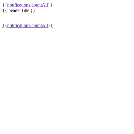
{{notifications.countAll}}
{{ headerTitle }}
{{notifications.countAll}}