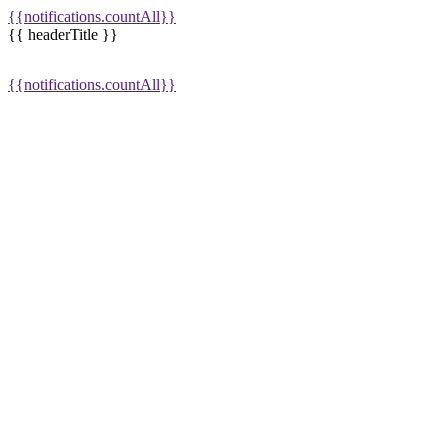
{{notifications.countAll}}
{{ headerTitle }}
{{notifications.countAll}}