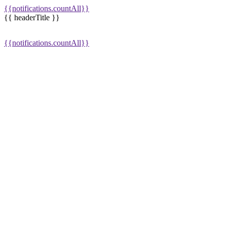
{{notifications.countAll}}
{{ headerTitle }}
{{notifications.countAll}}