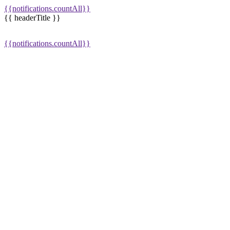
{{notifications.countAll}}
{{ headerTitle }}
{{notifications.countAll}}