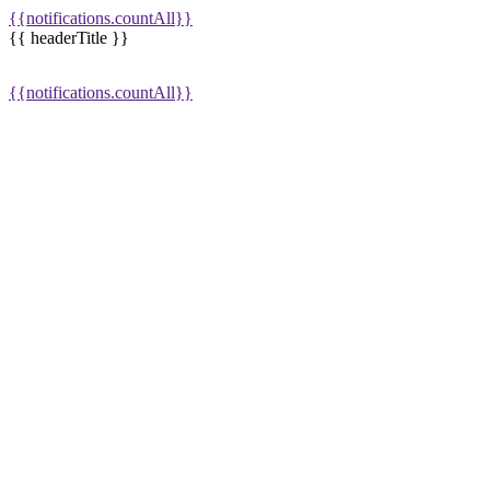
{{notifications.countAll}}
{{ headerTitle }}
{{notifications.countAll}}