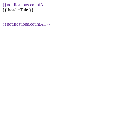
{{notifications.countAll}}
{{ headerTitle }}
{{notifications.countAll}}