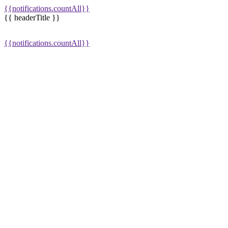
{{notifications.countAll}}
{{ headerTitle }}
{{notifications.countAll}}