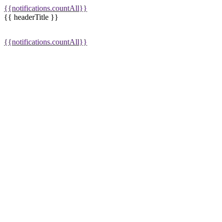
{{notifications.countAll}}
{{ headerTitle }}
{{notifications.countAll}}