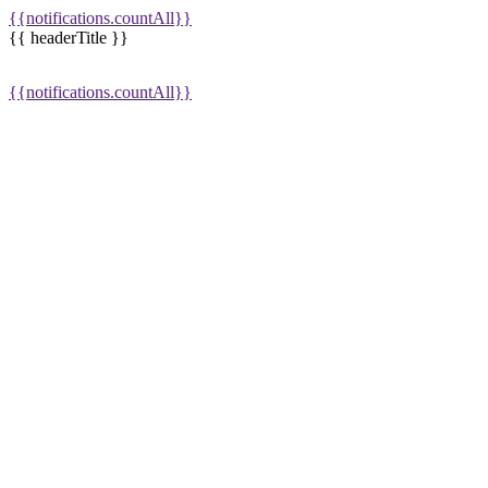
{{notifications.countAll}}
{{ headerTitle }}
{{notifications.countAll}}