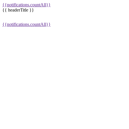
{{notifications.countAll}}
{{ headerTitle }}
{{notifications.countAll}}