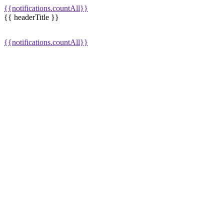
{{notifications.countAll}}
{{ headerTitle }}
{{notifications.countAll}}