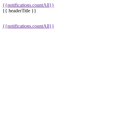
{{notifications.countAll}}
{{ headerTitle }}
{{notifications.countAll}}