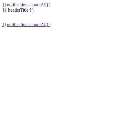
{{notifications.countAll}}
{{ headerTitle }}
{{notifications.countAll}}