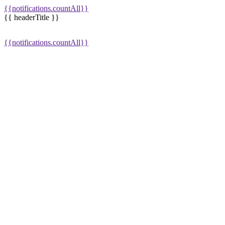
{{notifications.countAll}}
{{ headerTitle }}
{{notifications.countAll}}