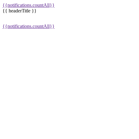
{{notifications.countAll}}
{{ headerTitle }}
{{notifications.countAll}}