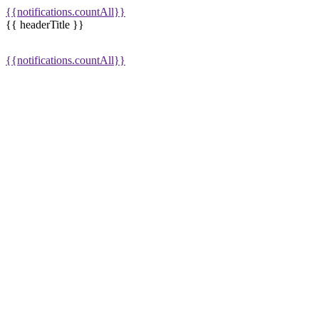
{{notifications.countAll}}
{{ headerTitle }}
{{notifications.countAll}}