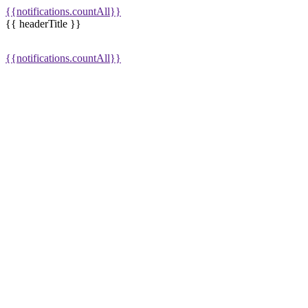
{{notifications.countAll}}
{{ headerTitle }}
{{notifications.countAll}}