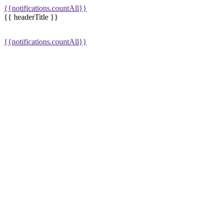
{{notifications.countAll}}
{{ headerTitle }}
{{notifications.countAll}}