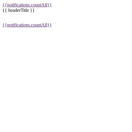
{{notifications.countAll}}
{{ headerTitle }}
{{notifications.countAll}}