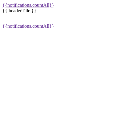
{{notifications.countAll}}
{{ headerTitle }}
{{notifications.countAll}}