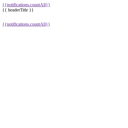
{{notifications.countAll}}
{{ headerTitle }}
{{notifications.countAll}}