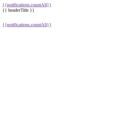
{{notifications.countAll}}
{{ headerTitle }}
{{notifications.countAll}}