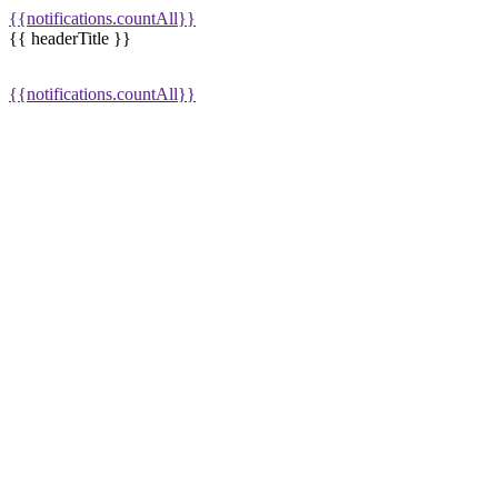
{{notifications.countAll}}
{{ headerTitle }}
{{notifications.countAll}}