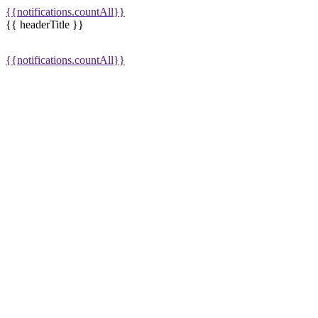
{{notifications.countAll}}
{{ headerTitle }}
{{notifications.countAll}}