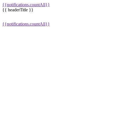
{{notifications.countAll}}
{{ headerTitle }}
{{notifications.countAll}}