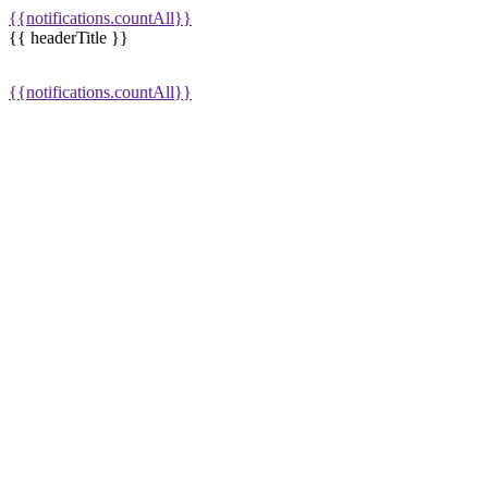
{{notifications.countAll}}
{{ headerTitle }}
{{notifications.countAll}}