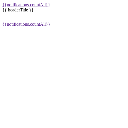
{{notifications.countAll}}
{{ headerTitle }}
{{notifications.countAll}}