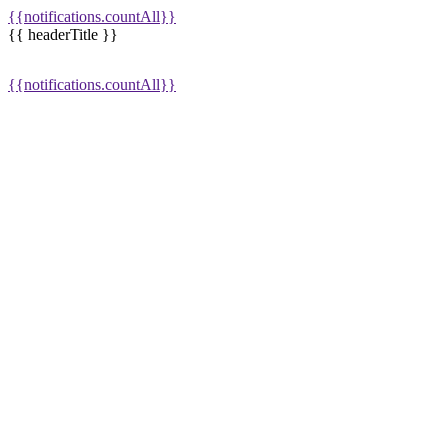
{{notifications.countAll}}
{{ headerTitle }}
{{notifications.countAll}}