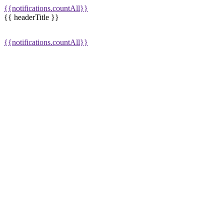
{{notifications.countAll}}
{{ headerTitle }}
{{notifications.countAll}}