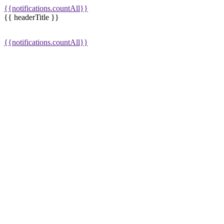
{{notifications.countAll}}
{{ headerTitle }}
{{notifications.countAll}}