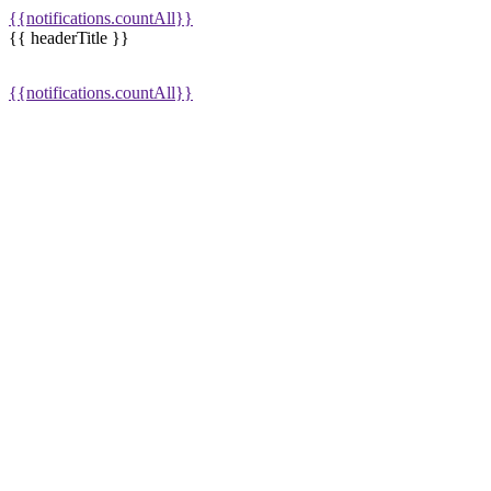
{{notifications.countAll}}
{{ headerTitle }}
{{notifications.countAll}}