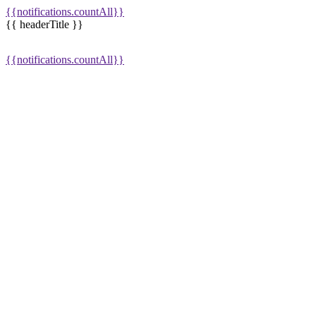
{{notifications.countAll}}
{{ headerTitle }}
{{notifications.countAll}}