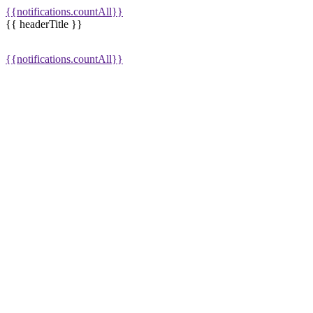
{{notifications.countAll}}
{{ headerTitle }}
{{notifications.countAll}}