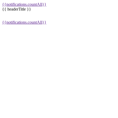
{{notifications.countAll}}
{{ headerTitle }}
{{notifications.countAll}}