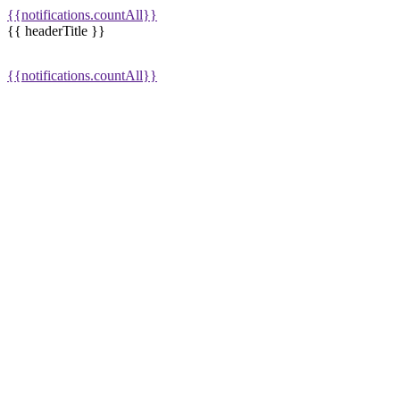
{{notifications.countAll}}
{{ headerTitle }}
{{notifications.countAll}}