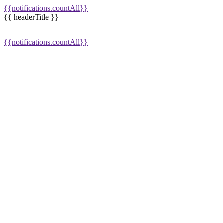
{{notifications.countAll}}
{{ headerTitle }}
{{notifications.countAll}}