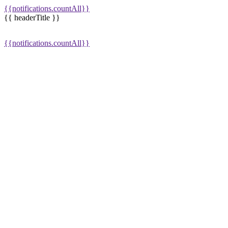
{{notifications.countAll}}
{{ headerTitle }}
{{notifications.countAll}}