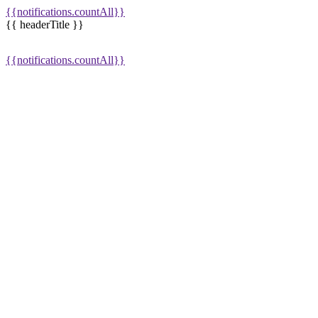
{{notifications.countAll}}
{{ headerTitle }}
{{notifications.countAll}}