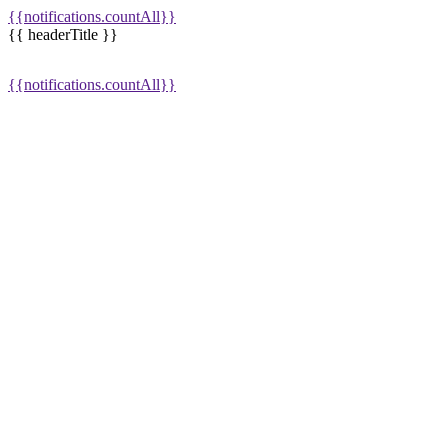
{{notifications.countAll}}
{{ headerTitle }}
{{notifications.countAll}}