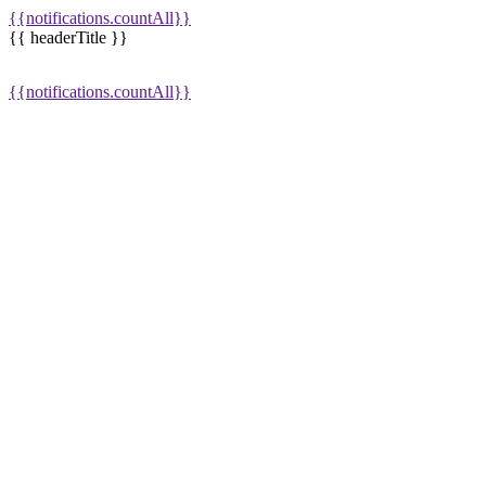
{{notifications.countAll}}
{{ headerTitle }}
{{notifications.countAll}}