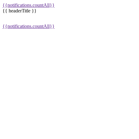
{{notifications.countAll}}
{{ headerTitle }}
{{notifications.countAll}}