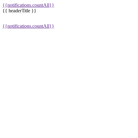
{{notifications.countAll}}
{{ headerTitle }}
{{notifications.countAll}}