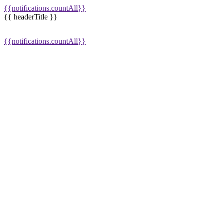
{{notifications.countAll}}
{{ headerTitle }}
{{notifications.countAll}}