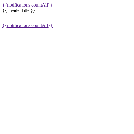
{{notifications.countAll}}
{{ headerTitle }}
{{notifications.countAll}}