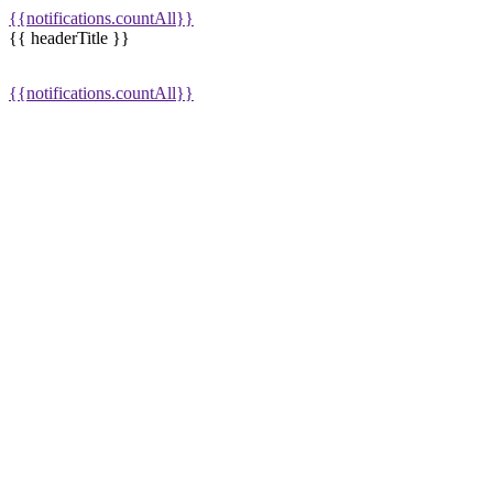
{{notifications.countAll}}
{{ headerTitle }}
{{notifications.countAll}}