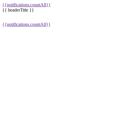
{{notifications.countAll}}
{{ headerTitle }}
{{notifications.countAll}}