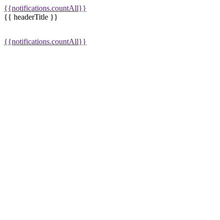
{{notifications.countAll}}
{{ headerTitle }}
{{notifications.countAll}}