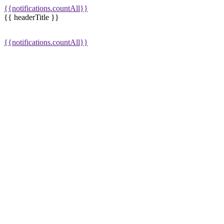
{{notifications.countAll}}
{{ headerTitle }}
{{notifications.countAll}}